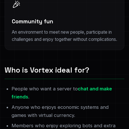
🎉
Community fun
An environment to meet new people, participate in
challenges and enjoy together without complications.
Who is Vortex ideal for?
People who want a server to
chat and make
friends
.
Anyone who enjoys economic systems and
games with virtual currency.
Members who enjoy exploring bots and extra