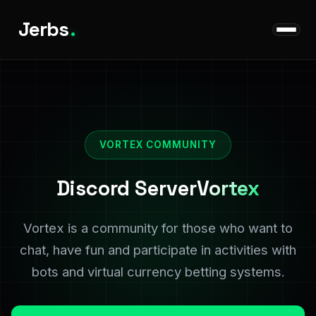
Jerbs
.
VORTEX COMMUNITY
Discord Server
Vortex
Vortex is a community for those who want to
chat, have fun and participate in activities with
bots and virtual currency betting systems.