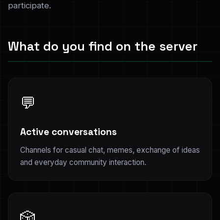
participate.
What do you find on the server
💬
Active conversations
Channels for casual chat, memes, exchange of ideas
and everyday community interaction.
🎲