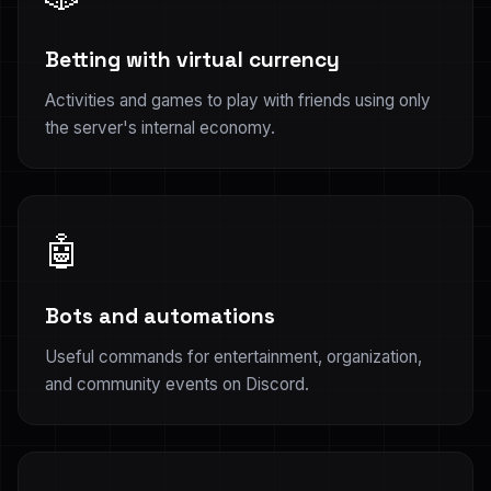
Betting with virtual currency
Activities and games to play with friends using only
the server's internal economy.
🤖
Bots and automations
Useful commands for entertainment, organization,
and community events on Discord.