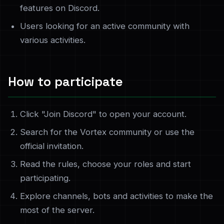
features on Discord.
Users looking for an active community with
various activities.
How to participate
Click "Join Discord" to open your account.
Search for the Vortex community or use the
official invitation.
Read the rules, choose your roles and start
participating.
Explore channels, bots and activities to make the
most of the server.