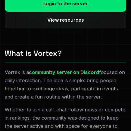
Login to the server
View resources
What is Vortex?
Vortex is a
community server on Discord
focused on
daily interaction. The idea is simple: bring people
together to exchange ideas, participate in events
and create a fun routine within the server.
Whether to join a call, chat, follow news or compete
in rankings, the community was designed to keep
the server active and with space for everyone to